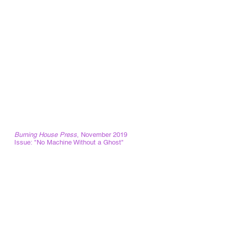
Researcher: Student Identity Outcomes
Indiana University of Pennsylvania Frederick
Douglass Institute
October 2018-May 2019
Our (Digital) Humanity: Storytelling, Media
Organizing, and Social Justice Conference
Steering Committee and Digital Humanities
Reviewer, Lehigh University.
Conference Dates: April 20-22, 2018
Founding member Citizen Media Center
with Kevin Mahoney and Rick Smith
Kutztown, Pennsylvania
Guest Editor
Burning House Press
, November 2019
Issue: "No Machine Without a Ghost"
Invited Lectures
"Using Art & Culture to Teach Composition"
for the Indiana University of Pennsylvania
Teaching Associates on November 12th,
2019.
"Witness, Difference, Confinement and a
Spectral Theory of Incarceration" for the