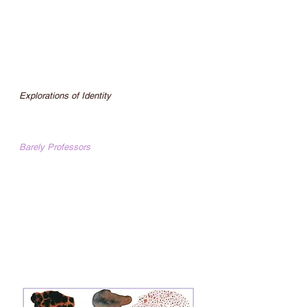
Featured Reader “Poetry Reading” Quadrant
Book Mart and Coffee House Easton, PA
Aug. 2015
Featured Reader “Six Rooms, Six
Performances II” Bethlehem House Gallery
Bethlehem, PA Jul. 2015
Webseries
Explorations of Identity
A secular spirituality podcast using
divination from tarot, astrology, and esoteric
teachings.
Barely Professors
Barely Professors was a talk show filmed at
Lafayette College Williams Center for the
Arts directed by Adam MacHose.
Lehigh Valley Vanguard LIVE ON AIR "a
show where we have special guests and
analyze culture"
30 Episode Series for
Lehigh Valley
Vanguard (archived)