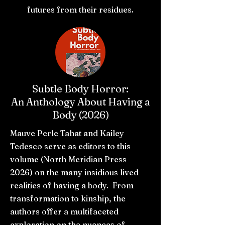
futures from their residues.
Subtle Body Horror:
An Anthology About Having a
Body (2026)
Mauve Perle Tahat and Kailey
Tedesco serve as editors to this
volume (North Meridian Press
2026) on the many insidious lived
realities of having a body. From
transformation to kinship, the
authors offer a multifaceted
exploration on the nuances of