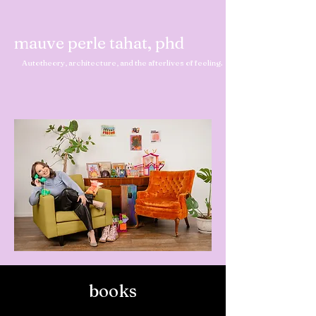
mauve perle tahat, phd
Autotheory, architecture, and the afterlives of feeling.
books