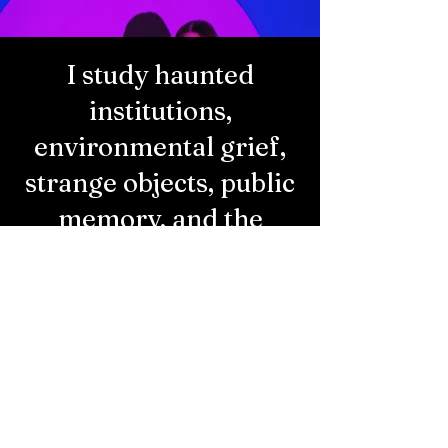
I study haunted
institutions,
environmental grief,
strange objects, public
memory, and the
politics of space.
My work lives in the overlap between
scholarship, storytelling, and survival. I’m
drawn to things that won’t stay buried
(especially the ones we’ve paved over,
abandoned, or thrown away).
​ I
write for
kindred thinkers, students, artists, and
curious outsiders. The best theory is
porous, a little messy, and rooted in lived