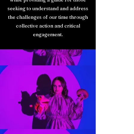
seeking to understand and address
the challenges of our time through
collective action and critical
engagement.