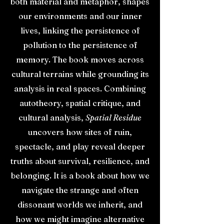
both material and metaphor, shapes
our environments and our inner
lives, linking the persistence of
pollution to the persistence of
memory. The book moves across
cultural terrains while grounding its
analysis in real spaces. Combining
autotheory, spatial critique, and
cultural analysis,
Spatial Residue
uncovers how sites of ruin,
spectacle, and play reveal deeper
truths about survival, resilience, and
belonging. It is a book about how we
navigate the strange and often
dissonant worlds we inherit, and
how we might imagine alternative