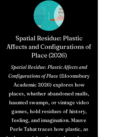
Spatial Residue: Plastic
Affects and Configurations of
Place (2026)
Spatial Residue: Plastic Affects and
Configurations of Place
(Bloomsbury
Academic 2026) explores how
places, whether abandoned malls,
haunted swamps, or vintage video
games, hold residues of history,
feeling, and imagination. Mauve
Perle Tahat traces how plastic, as