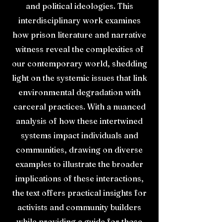
and political ideologies. This
interdisciplinary work examines
how prison literature and narrative
witness reveal the complexities of
our contemporary world, shedding
light on the systemic issues that link
environmental degradation with
carceral practices. With a nuanced
analysis of how these intertwined
systems impact individuals and
communities, drawing on diverse
examples to illustrate the broader
implications of these interactions,
the text offers practical insights for
activists and community builders
while providing a guide for those