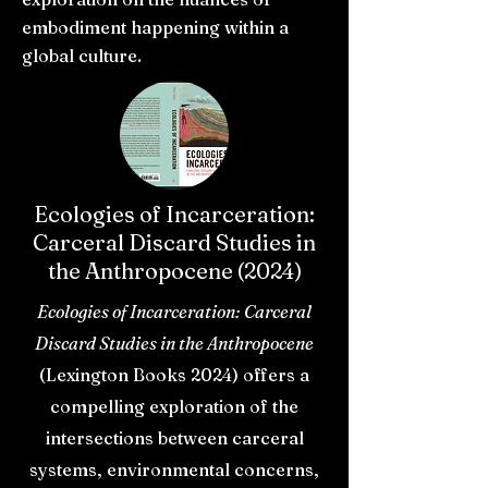
embodiment happening within a
global culture.
Ecologies of Incarceration:
Carceral Discard Studies in
the Anthropocene (2024)
Ecologies of Incarceration: Carceral
Discard Studies in the Anthropocene
(Lexington Books 2024) offers a
compelling exploration of the
intersections between carceral
systems, environmental concerns,